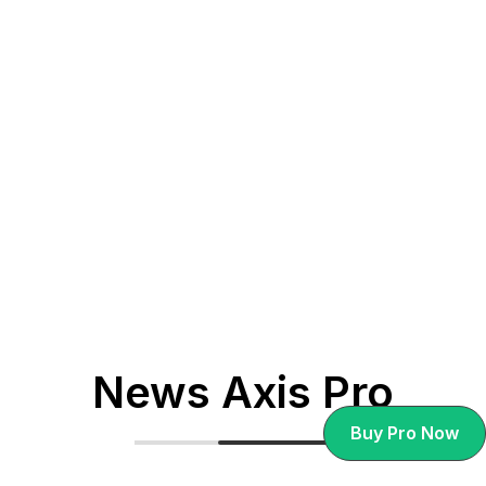
Cultural Tourism Post-Pandemic: How
Travel is Adapting to New Realities.
News Axis Pro
Buy Pro Now