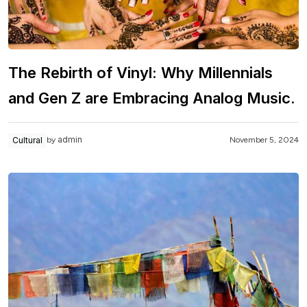
The Rebirth of Vinyl: Why Millennials
and Gen Z are Embracing Analog Music.
admin
Cultural
November 5, 2024
by