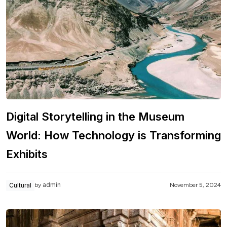
Digital Storytelling in the Museum
World: How Technology is Transforming
Exhibits
admin
Cultural
November 5, 2024
by