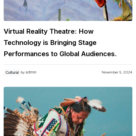
Virtual Reality Theatre: How
Technology is Bringing Stage
Performances to Global Audiences.
admin
Cultural
November 5, 2024
by