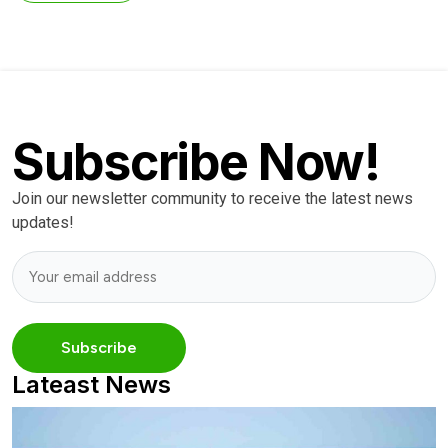
Subscribe Now!
Join our newsletter community to receive the latest news
updates!
Lateast News