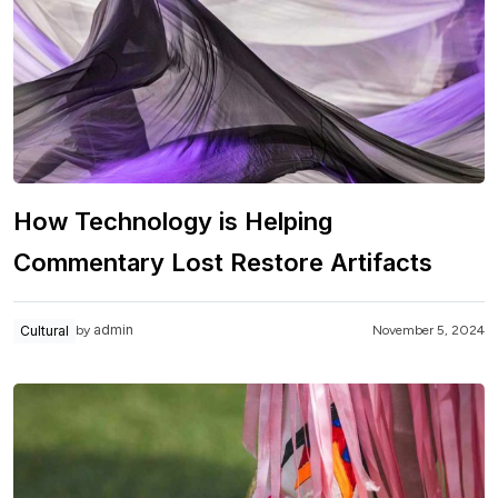
How Technology is Helping
Commentary Lost Restore Artifacts
admin
Cultural
November 5, 2024
by