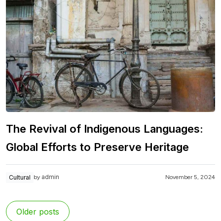
The Revival of Indigenous Languages:
Global Efforts to Preserve Heritage
admin
Cultural
November 5, 2024
by
Older posts