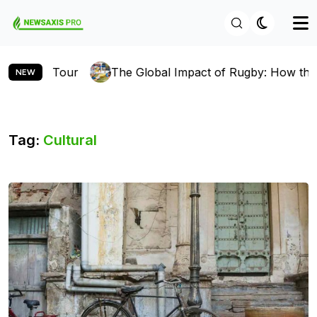
 Global Impact of Rugby: How the Sport is Gaining Fans 
NEW
Tag:
Cultural