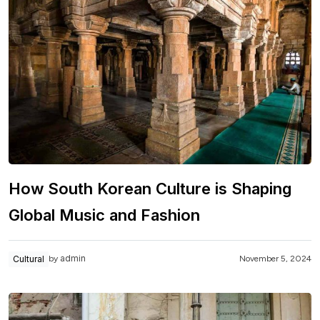
How South Korean Culture is Shaping
Global Music and Fashion
admin
Cultural
November 5, 2024
by