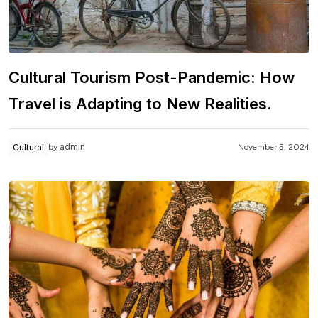
Cultural Tourism Post-Pandemic: How
Travel is Adapting to New Realities.
admin
Cultural
November 5, 2024
by