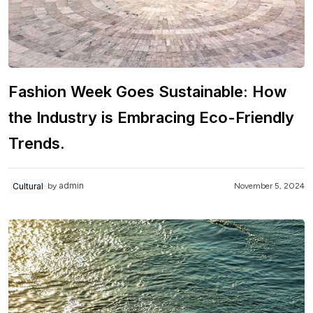
Fashion Week Goes Sustainable: How
the Industry is Embracing Eco-Friendly
Trends.
admin
Cultural
November 5, 2024
by