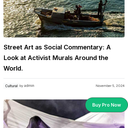
Street Art as Social Commentary: A
Look at Activist Murals Around the
World.
admin
Cultural
November 5, 2024
by
Buy Pro Now