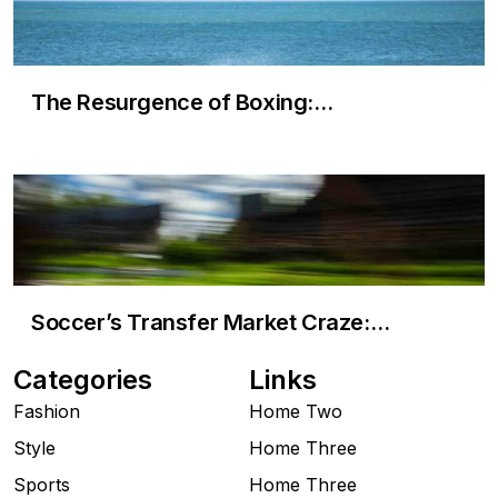
The Resurgence of Boxing:…
Soccer’s Transfer Market Craze:…
Categories
Links
Fashion
Home Two
Style
Home Three
Sports
Home Three