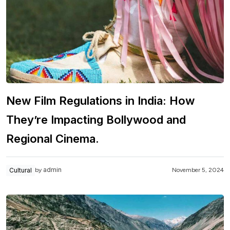
New Film Regulations in India: How
They’re Impacting Bollywood and
Regional Cinema.
admin
Cultural
November 5, 2024
by