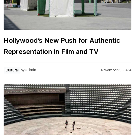
Hollywood’s New Push for Authentic
Representation in Film and TV
admin
Cultural
November 5, 2024
by