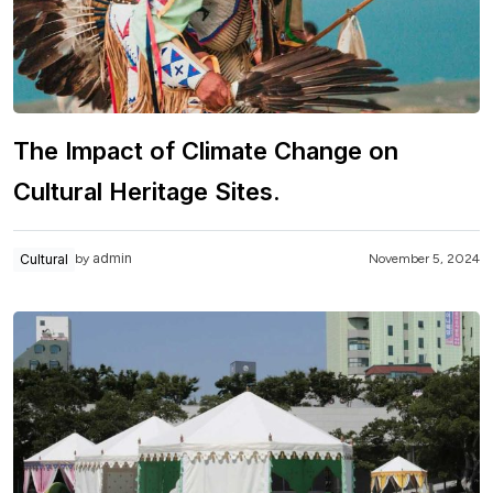
The Impact of Climate Change on
Cultural Heritage Sites.
admin
Cultural
November 5, 2024
by