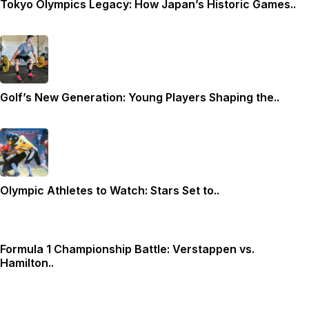
Tokyo Olympics Legacy: How Japan’s Historic Games..
Golf’s New Generation: Young Players Shaping the..
Olympic Athletes to Watch: Stars Set to..
Formula 1 Championship Battle: Verstappen vs.
Hamilton..