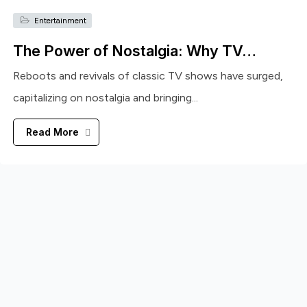
Entertainment
The Power of Nostalgia: Why TV…
Reboots and revivals of classic TV shows have surged,
capitalizing on nostalgia and bringing...
Read More