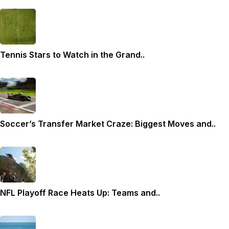
Tennis Stars to Watch in the Grand..
Soccer’s Transfer Market Craze: Biggest Moves and..
NFL Playoff Race Heats Up: Teams and..