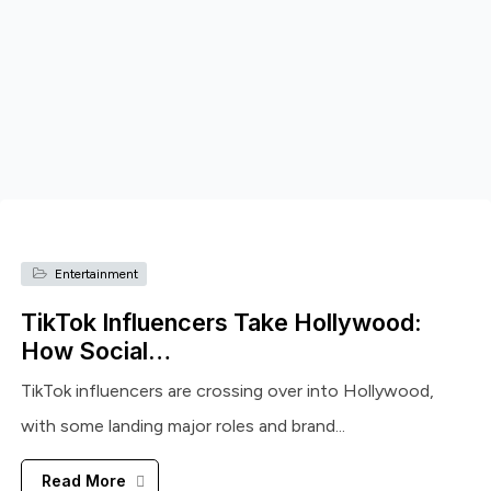
Entertainment
TikTok Influencers Take Hollywood:
How Social…
TikTok influencers are crossing over into Hollywood,
with some landing major roles and brand...
Read More