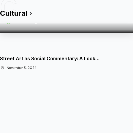
C
The Rise of Cultural Festivals:…
Cultural
›
Admin
05 Nov 2024
Street Art as Social Commentary: A Look…
November 5, 2024