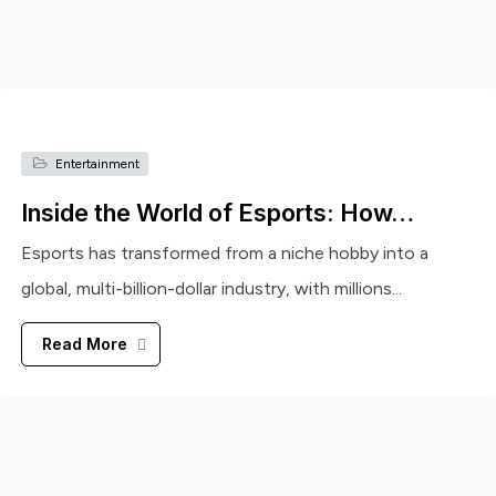
Entertainment
Inside the World of Esports: How…
Esports has transformed from a niche hobby into a
global, multi-billion-dollar industry, with millions...
Read More