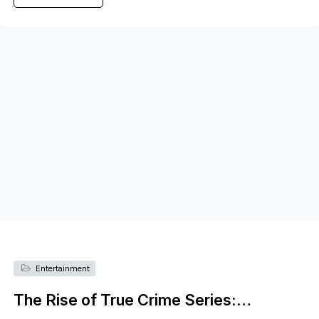
Entertainment
The Rise of True Crime Series:…