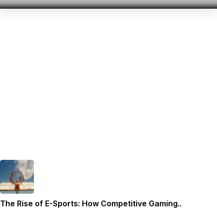
The Rise of E-Sports: How Competitive Gaming..