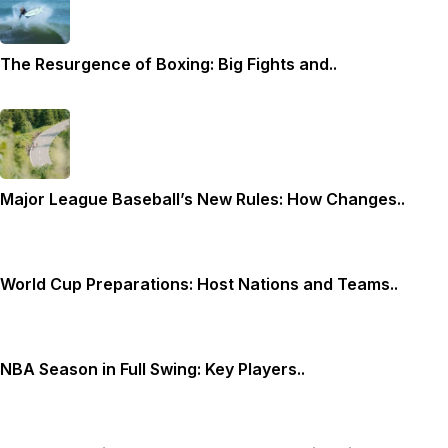
The Resurgence of Boxing: Big Fights and..
Major League Baseball’s New Rules: How Changes..
World Cup Preparations: Host Nations and Teams..
NBA Season in Full Swing: Key Players..