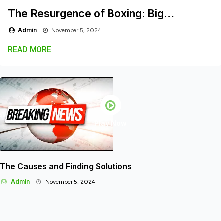
The Resurgence of Boxing: Big…
Admin
November 5, 2024
READ MORE
Play Now
The Causes and Finding Solutions
Admin
November 5, 2024