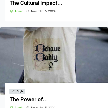
The Cultural Impact…
Admin
November 5, 2024
Style
The Power of…
Admin
November 5, 2024