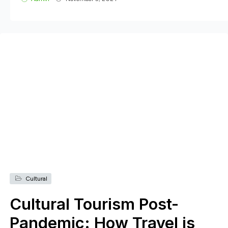
Cultural
Cultural Tourism Post-
Pandemic: How Travel is