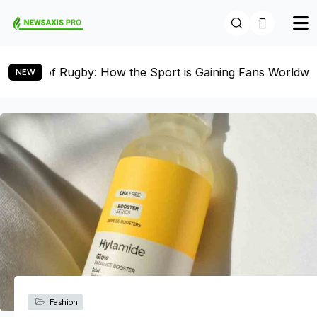
 Sport is Gaining Fans Worldwide
Women’s Soccer on 
NEW
Fashion