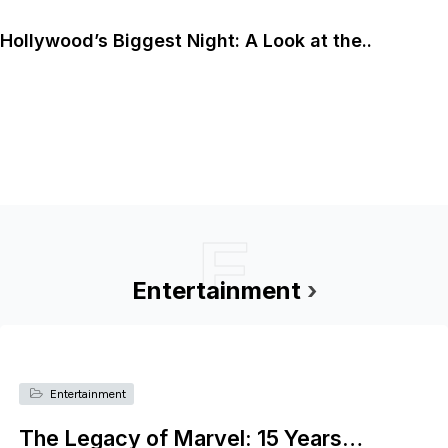
Hollywood’s Biggest Night: A Look at the..
E
Entertainment
›
Entertainment
The Legacy of Marvel: 15 Years…