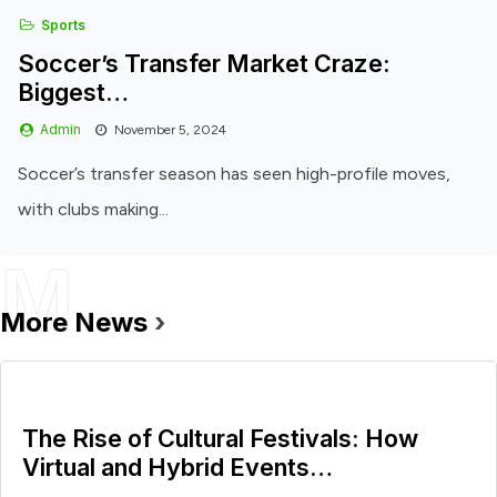
Sports
Soccer’s Transfer Market Craze:
Biggest…
Admin
November 5, 2024
Soccer’s transfer season has seen high-profile moves,
with clubs making...
M
More News
›
The Rise of Cultural Festivals: How
Virtual and Hybrid Events…