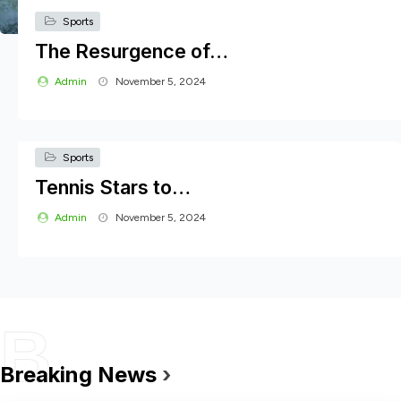
Sports
The Resurgence of…
Admin
November 5, 2024
Sports
Tennis Stars to…
Admin
November 5, 2024
B
Cultural
The Rise of Cultural Festivals:…
Breaking News
›
Sports