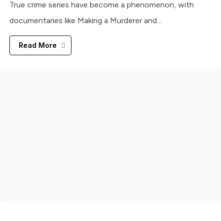
True crime series have become a phenomenon, with
documentaries like Making a Murderer and...
Read More