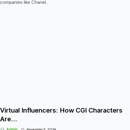
companies like Chanel...
Virtual Influencers: How CGI Characters
Are…
Admin
November 5, 2024