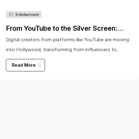
Entertainment
From YouTube to the Silver Screen:…
Digital creators from platforms like YouTube are moving
into Hollywood, transforming from influencers to...
Read More