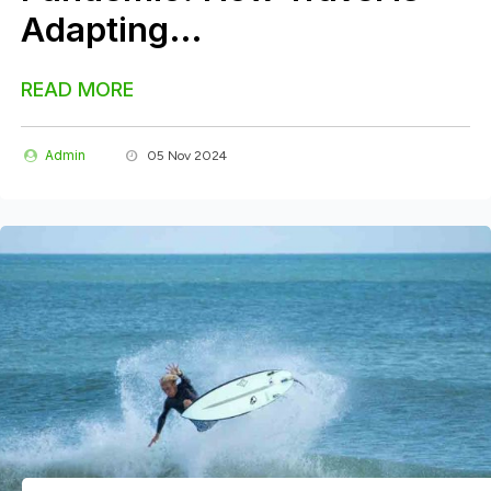
Adapting…
READ MORE
Admin
05 Nov 2024