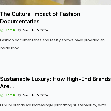
The Cultural Impact of Fashion
Documentaries…
Admin
November 5, 2024
Fashion documentaries and reality shows have provided an
inside look...
Sustainable Luxury: How High-End Brands
Are…
Admin
November 5, 2024
Luxury brands are increasingly prioritizing sustainability, with