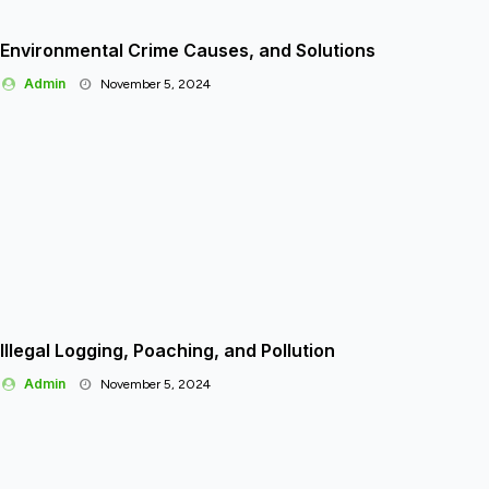
Environmental Crime Causes, and Solutions
Admin
November 5, 2024
Illegal Logging, Poaching, and Pollution
Admin
November 5, 2024