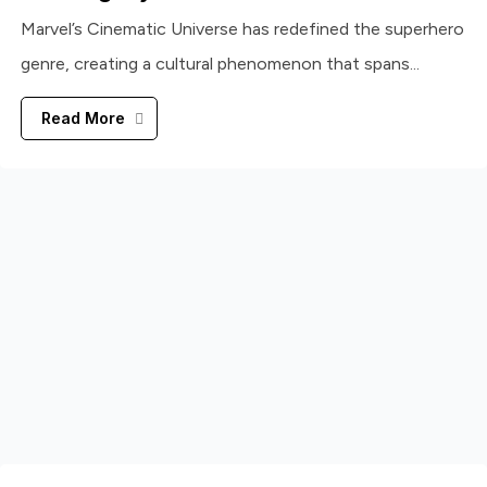
Marvel’s Cinematic Universe has redefined the superhero
genre, creating a cultural phenomenon that spans...
Read More