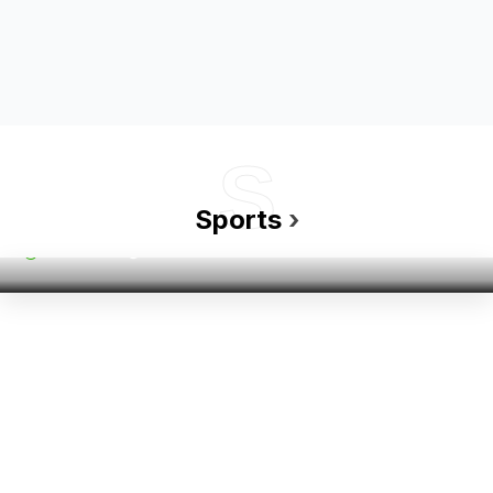
S
Sports
Golf’s New Generation: Young Players…
Sports
›
Admin
05 Nov 2024