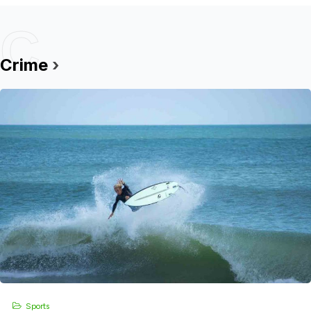
C
Crime
›
Sports