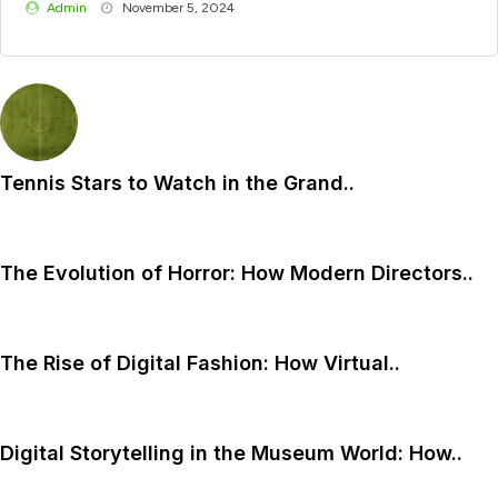
Admin
November 5, 2024
Tennis Stars to Watch in the Grand..
The Evolution of Horror: How Modern Directors..
The Rise of Digital Fashion: How Virtual..
Digital Storytelling in the Museum World: How..