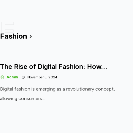
F
Fashion
›
The Rise of Digital Fashion: How…
Admin
November 5, 2024
Digital fashion is emerging as a revolutionary concept,
allowing consumers...