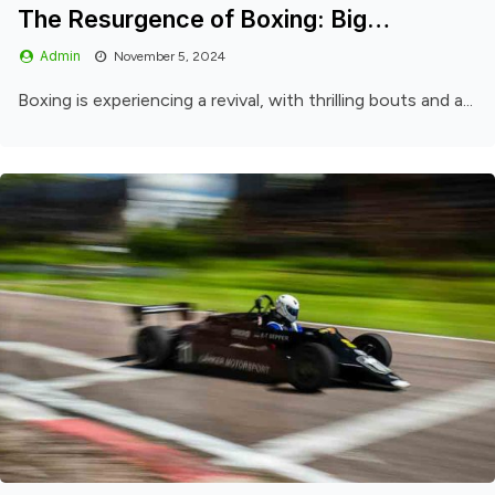
The Resurgence of Boxing: Big…
Admin
November 5, 2024
Boxing is experiencing a revival, with thrilling bouts and a...