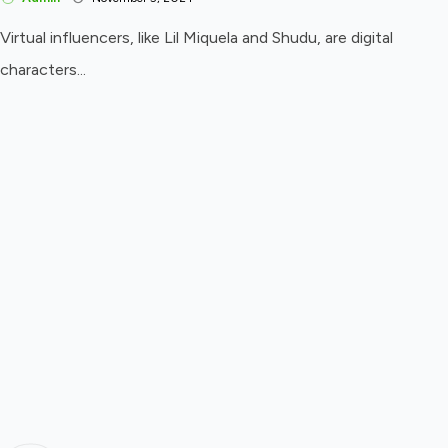
Virtual influencers, like Lil Miquela and Shudu, are digital
characters...
Cultural