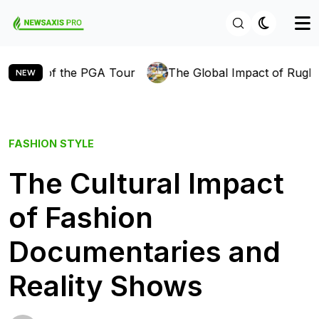
f the PGA Tour
The Global Impact of Rugby: How the 
NEW
FASHION
STYLE
The Cultural Impact
of Fashion
Documentaries and
Reality Shows