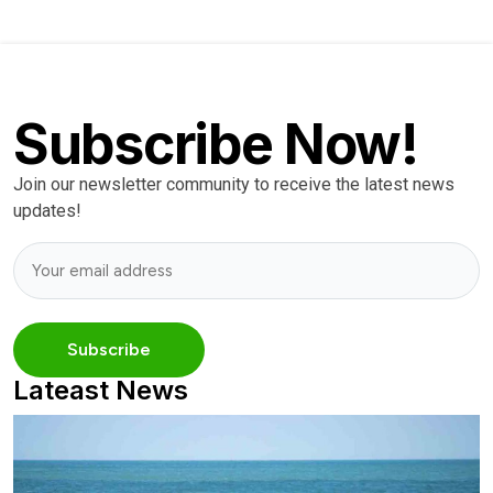
Subscribe Now!
Join our newsletter community to receive the latest news
updates!
Lateast News