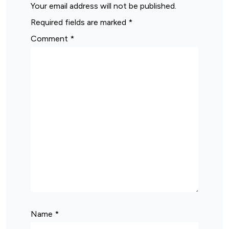
Your email address will not be published.
Required fields are marked
*
Comment
*
Name
*