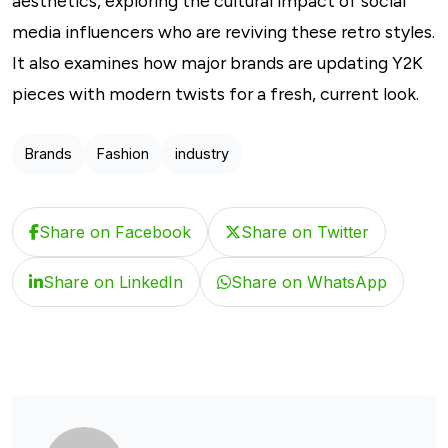
aesthetics, exploring the cultural impact of social
media influencers who are reviving these retro styles.
It also examines how major brands are updating Y2K
pieces with modern twists for a fresh, current look.
Brands
Fashion
industry
Share on Facebook
Share on Twitter
Share on LinkedIn
Share on WhatsApp