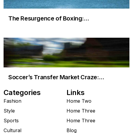
The Resurgence of Boxing:…
Soccer’s Transfer Market Craze:…
Categories
Links
Fashion
Home Two
Style
Home Three
Sports
Home Three
Cultural
Blog