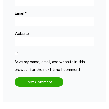
Email
*
Website
Save my name, email, and website in this
browser for the next time I comment.