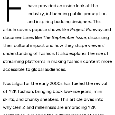
F
have provided an inside look at the
industry, influencing public perception
and inspiring budding designers. This
article covers popular shows like
Project Runway
and
documentaries like
The September Issue,
discussing
their cultural impact and how they shape viewers’
understanding of fashion. It also explores the rise of
streaming platforms in making fashion content more
accessible to global audiences.
Nostalgia for the early 2000s has fueled the revival
of Y2K fashion, bringing back low-rise jeans, mini
skirts, and chunky sneakers. This article dives into
why Gen Z and millennials are embracing Y2K