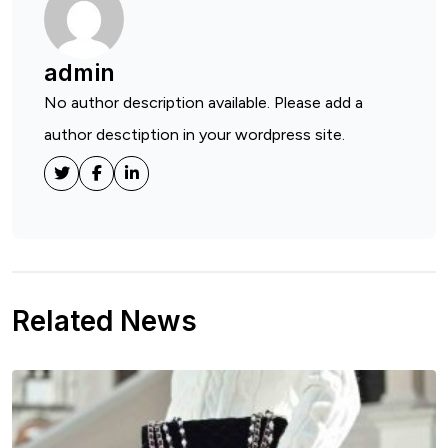
admin
No author description available. Please add a
author desctiption in your wordpress site.
Related News