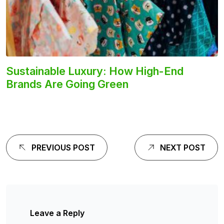
Sustainable Luxury: How High-End
Brands Are Going Green
PREVIOUS POST
NEXT POST
Leave a Reply