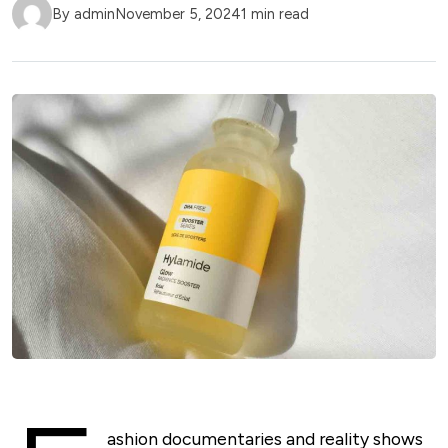
By admin
November 5, 2024
1 min read
ashion documentaries and reality shows