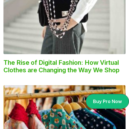
The Rise of Digital Fashion: How Virtual
Clothes are Changing the Way We Shop
Buy Pro Now