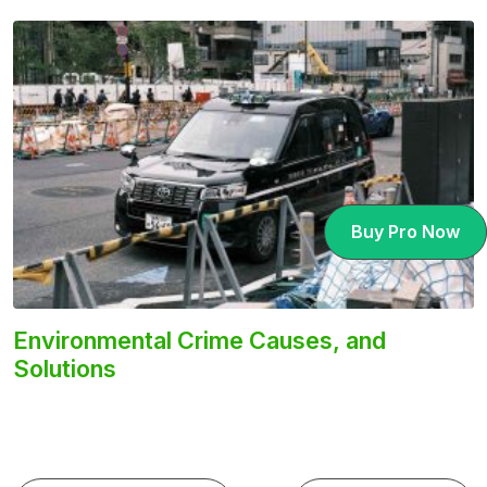
Buy Pro Now
Environmental Crime Causes, and
Solutions