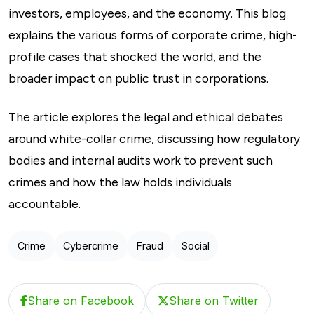
investors, employees, and the economy. This blog
explains the various forms of corporate crime, high-
profile cases that shocked the world, and the
broader impact on public trust in corporations.
The article explores the legal and ethical debates
around white-collar crime, discussing how regulatory
bodies and internal audits work to prevent such
crimes and how the law holds individuals
accountable.
Crime
Cybercrime
Fraud
Social
Share on Facebook
Share on Twitter