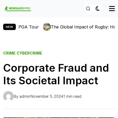
 PGA Tour
The Global Impact of Rugby: How the Sport
NEW
CRIME
CYBERCRIME
Corporate Fraud and
Its Societal Impact
By admin
November 5, 2024
1 min read