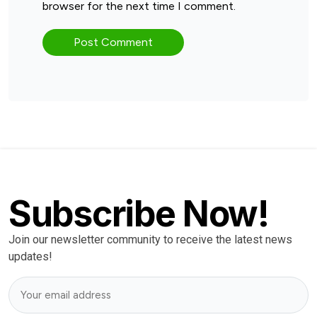
browser for the next time I comment.
Subscribe Now!
Join our newsletter community to receive the latest news
updates!