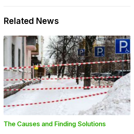
Related News
The Causes and Finding Solutions