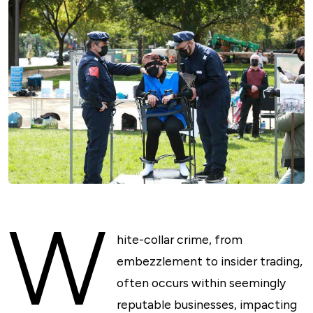
W
hite-collar crime, from
embezzlement to insider trading,
often occurs within seemingly
reputable businesses, impacting