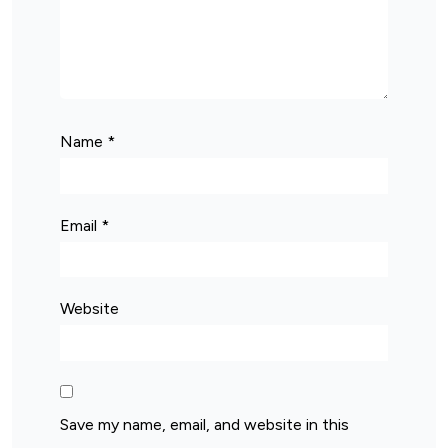
Name
*
Email
*
Website
Save my name, email, and website in this