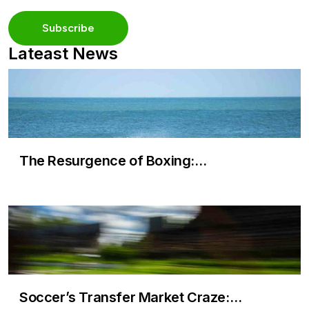
Lateast News
The Resurgence of Boxing:…
Soccer’s Transfer Market Craze:…