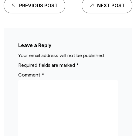
PREVIOUS POST
NEXT POST
Leave a Reply
Your email address will not be published.
Required fields are marked
*
Comment
*