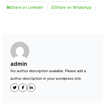
Share on LinkedIn
Share on WhatsApp
admin
No author description available. Please add a
author desctiption in your wordpress site.